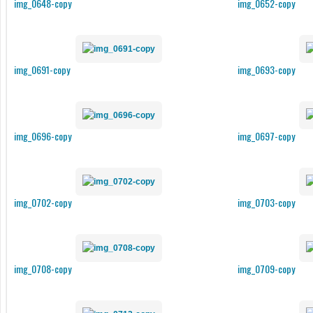
img_0648-copy
img_0652-copy
img_0691-copy
img_0693-copy
img_0696-copy
img_0697-copy
img_0702-copy
img_0703-copy
img_0708-copy
img_0709-copy