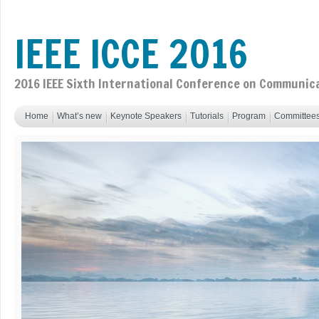
IEEE ICCE 2016
2016 IEEE Sixth International Conference on Communic
Home
What’s new
Keynote Speakers
Tutorials
Program
Committee