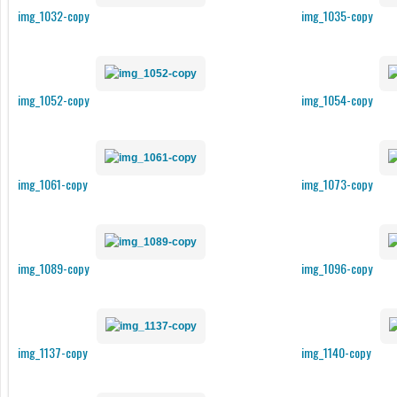
img_1032-copy
img_1035-copy
img_1052-copy
img_1054-copy
img_1061-copy
img_1073-copy
img_1089-copy
img_1096-copy
img_1137-copy
img_1140-copy