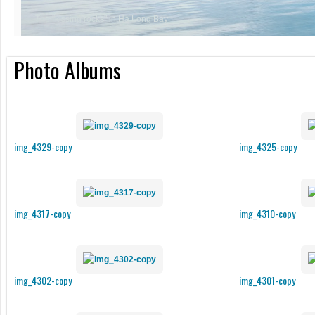
Photo Albums
img_4329-copy
img_4325-copy
img_4317-copy
img_4310-copy
img_4302-copy
img_4301-copy