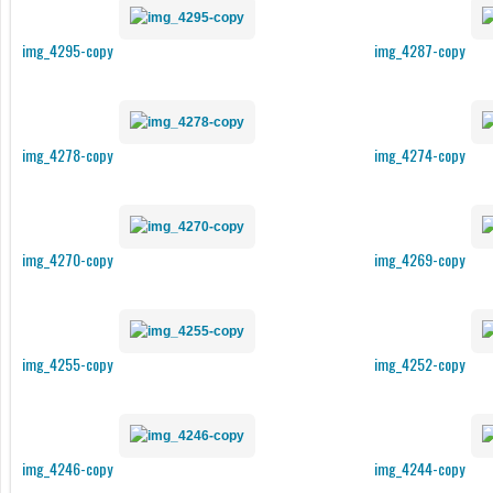
img_4295-copy
img_4287-copy
img_4278-copy
img_4274-copy
img_4270-copy
img_4269-copy
img_4255-copy
img_4252-copy
img_4246-copy
img_4244-copy