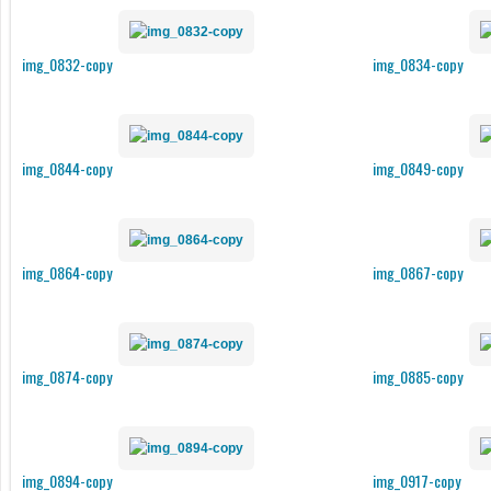
img_0832-copy
img_0834-copy
img_0844-copy
img_0849-copy
img_0864-copy
img_0867-copy
img_0874-copy
img_0885-copy
img_0894-copy
img_0917-copy