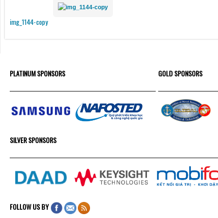
img_1144-copy
PLATINUM SPONSORS
GOLD SPONSORS
SILVER SPONSORS
FOLLOW US BY