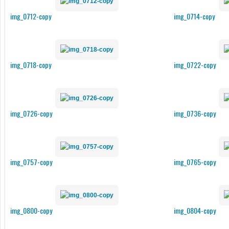
img_0712-copy
img_0714-copy
img_0718-copy
img_0722-copy
img_0726-copy
img_0736-copy
img_0757-copy
img_0765-copy
img_0800-copy
img_0804-copy