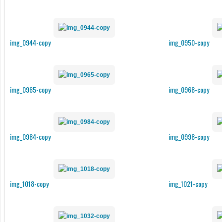
img_0944-copy
img_0950-copy
img_0965-copy
img_0968-copy
img_0984-copy
img_0998-copy
img_1018-copy
img_1021-copy