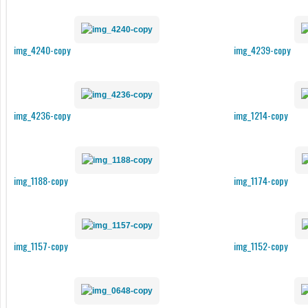
img_4240-copy
img_4239-copy
img_4236-copy
img_1214-copy
img_1188-copy
img_1174-copy
img_1157-copy
img_1152-copy